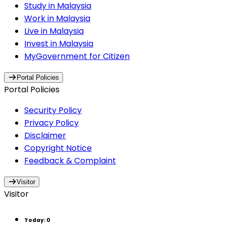
Study in Malaysia
Work in Malaysia
Live in Malaysia
Invest in Malaysia
MyGovernment for Citizen
Portal Policies
Portal Policies
Security Policy
Privacy Policy
Disclaimer
Copyright Notice
Feedback & Complaint
Visitor
Visitor
Today
:
0