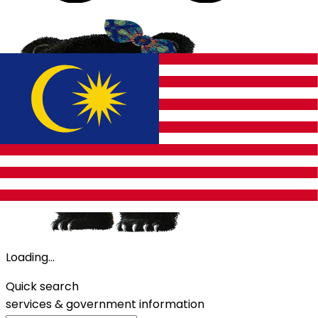
Loading...
Quick search
services &
government information