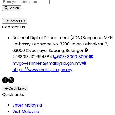
Search
Contact Us
Contact Us
National Digital Department (JDN)
Bangunan MKN
Embassy Techzone No. 3200 Jalan Teknokrat 2,
63000 Cyberjaya, Sepang, Selangor
2.938013
,
101.654384
603-8000 8000
mygovernment@malaysia.gov.my
https://www.malaysia.gov.my
Quick Links
Quick Links
Enter Malaysia
Visit Malaysia