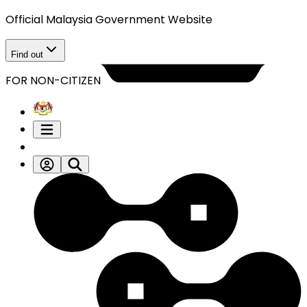
Official Malaysia Government Website
Find out
FOR NON-CITIZEN