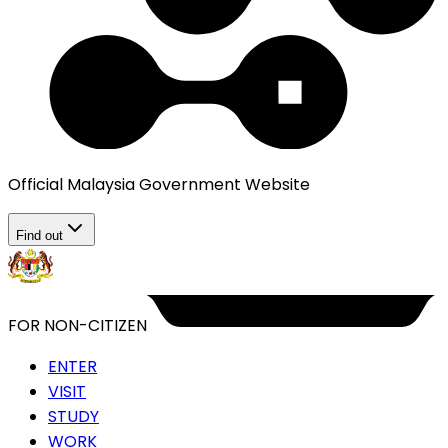
Official Malaysia Government Website
Find out
FOR NON-CITIZEN
ENTER
VISIT
STUDY
WORK