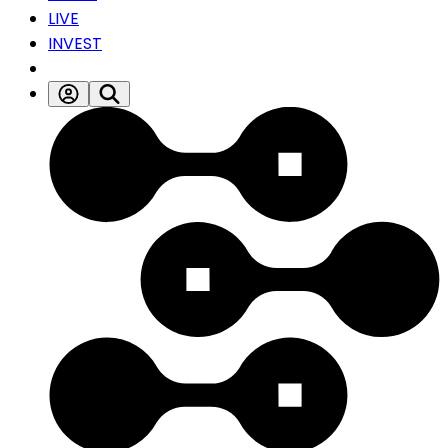
LIVE
INVEST