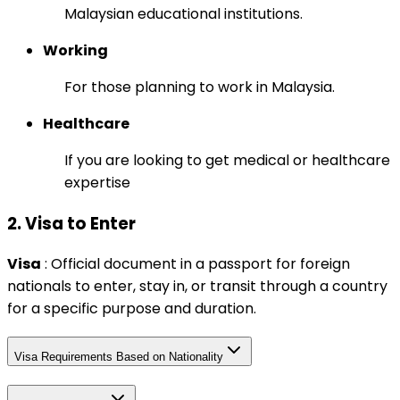
Malaysian educational institutions.
Working
For those planning to work in Malaysia.
Healthcare
If you are looking to get medical or healthcare
expertise
2. Visa to Enter
Visa
: Official document in a passport for foreign
nationals to enter, stay in, or transit through a country
for a specific purpose and duration.
Visa Requirements Based on Nationality