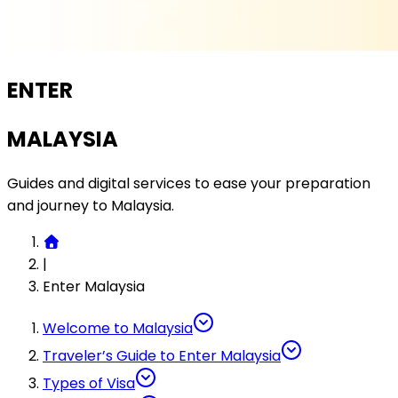
ENTER
MALAYSIA
Guides and digital services to ease your preparation
and journey to Malaysia.
|
Enter Malaysia
Welcome to Malaysia
Traveler’s Guide to Enter Malaysia
Types of Visa