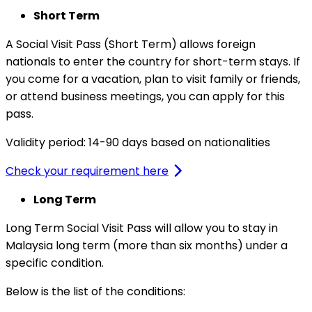
Short Term
A Social Visit Pass (Short Term) allows foreign
nationals to enter the country for short-term stays. If
you come for a vacation, plan to visit family or friends,
or attend business meetings, you can apply for this
pass.
Validity period: 14-90 days based on nationalities
Check your requirement here
Long Term
Long Term Social Visit Pass will allow you to stay in
Malaysia long term (more than six months) under a
specific condition.
Below is the list of the conditions: