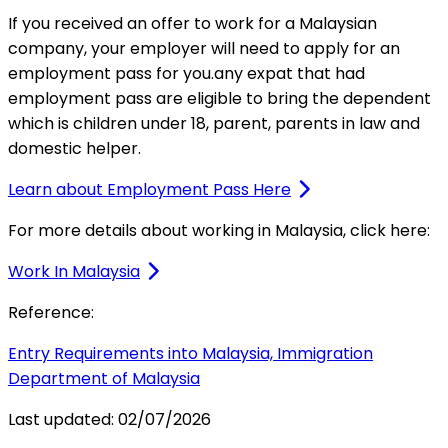
If you received an offer to work for a Malaysian
company, your employer will need to apply for an
employment pass for you.any expat that had
employment pass are eligible to bring the dependent
which is children under 18, parent, parents in law and
domestic helper.
Learn about Employment Pass Here
For more details about working in Malaysia, click here:
Work In Malaysia
Reference:
Entry Requirements into Malaysia, Immigration
Department of Malaysia
Last updated:
02/07/2026