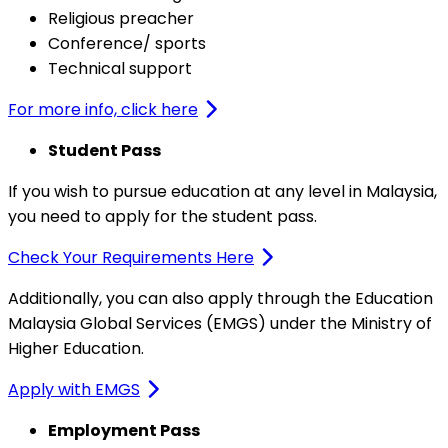
Religious preacher
Conference/ sports
Technical support
For more info, click here
Student Pass
If you wish to pursue education at any level in Malaysia,
you need to apply for the student pass.
Check Your Requirements Here
Additionally, you can also apply through the Education
Malaysia Global Services (EMGS) under the Ministry of
Higher Education.
Apply with EMGS
Employment Pass